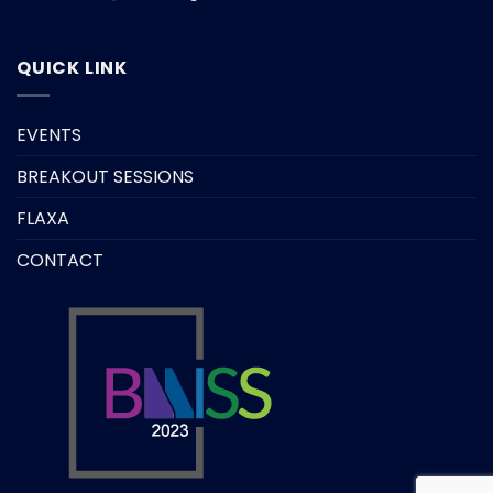
QUICK LINK
EVENTS
BREAKOUT SESSIONS
FLAXA
CONTACT