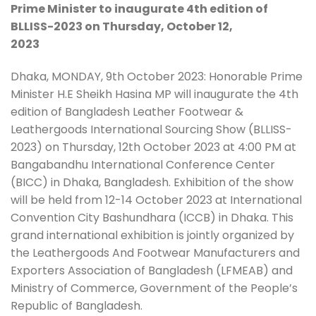
Prime Minister to inaugurate 4th edition of
BLLISS-2023 on Thursday, October 12,
2023
Dhaka, MONDAY, 9th October 2023: Honorable Prime
Minister H.E Sheikh Hasina MP will inaugurate the 4th
edition of Bangladesh Leather Footwear &
Leathergoods International Sourcing Show (BLLISS-
2023) on Thursday, 12th October 2023 at 4:00 PM at
Bangabandhu International Conference Center
(BICC) in Dhaka, Bangladesh. Exhibition of the show
will be held from 12-14 October 2023 at International
Convention City Bashundhara (ICCB) in Dhaka. This
grand international exhibition is jointly organized by
the Leathergoods And Footwear Manufacturers and
Exporters Association of Bangladesh (LFMEAB) and
Ministry of Commerce, Government of the People’s
Republic of Bangladesh.