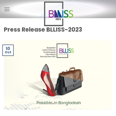
Skip
to
content
Press Release BLLISS-2023
10
Oct