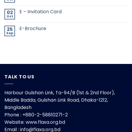
E – Invitation Card
02
Oct
E-Brochure
25
Sep
TALK TO US
Harbour Gulshan Link, Ta-94/B (1st & 2nd Floor),
Middle Badda, Gulshan Link Road, Dhaka-1212,
Bangladesh
Phone : +880-2-58810271-2
Website:
www.flaxa.org.bd
Email : info@flaxa.org.bd