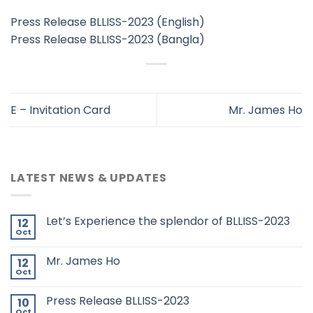
Press Release BLLISS-2023 (English)
Press Release BLLISS-2023 (Bangla)
E – Invitation Card
Mr. James Ho
LATEST NEWS & UPDATES
Let’s Experience the splendor of BLLISS-2023
12
Oct
Mr. James Ho
12
Oct
Press Release BLLISS-2023
10
Oct