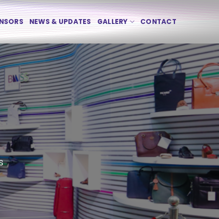
NSORS
NEWS & UPDATES
GALLERY
CONTACT
s