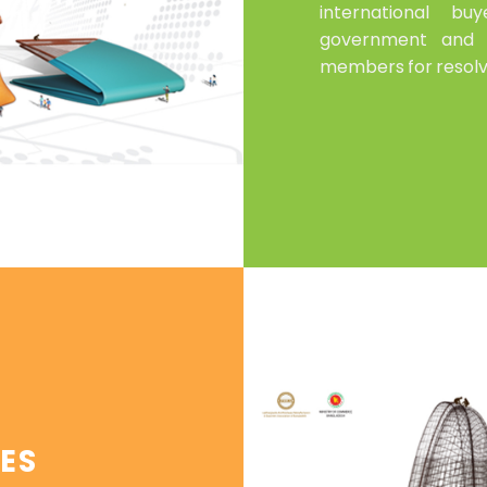
international b
government and 
members for resolv
ES