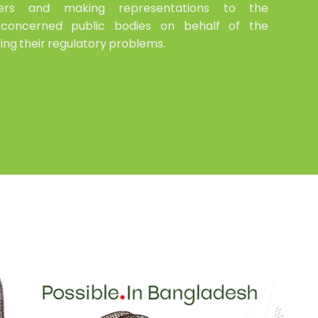
uyers and making representations to the
concerned public bodies on behalf of the
ing their regulatory problems.