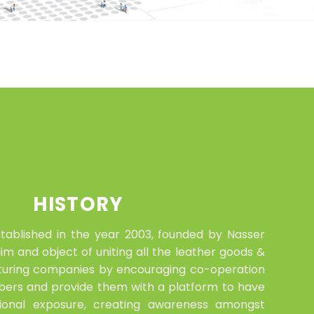
HISTORY
tablished in the year 2003, founded by Nasser
m and object of uniting all the leather goods &
uring companies by encouraging co-operation
rs and provide them with a platform to have
tional exposure, creating awareness amongst