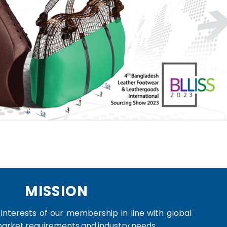
MISSION
nterests of our membership in line with global
market requirements and industry needs.