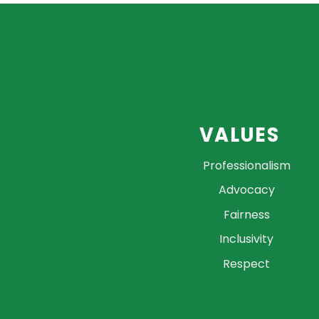
VALUES
Professionalism
Advocacy
Fairness
Inclusivity
Respect