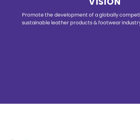
VISION
Promote the development of a globally competit
sustainable leather products & footwear industr