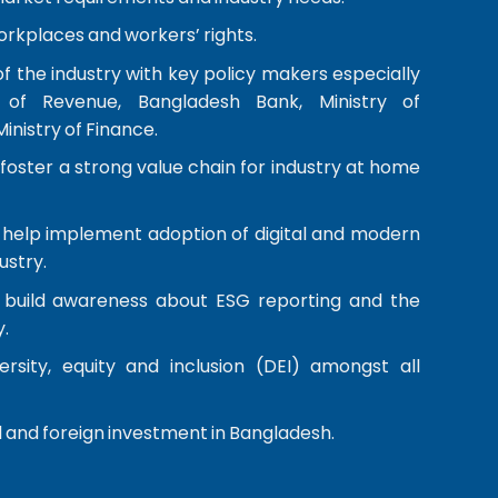
orkplaces and workers’ rights.
of the industry with key policy makers especially
 of Revenue, Bangladesh Bank, Ministry of
nistry of Finance.
oster a strong value chain for industry at home
help implement adoption of digital and modern
ustry.
build awareness about ESG reporting and the
.
rsity, equity and inclusion (DEI) amongst all
 and foreign investment in Bangladesh.