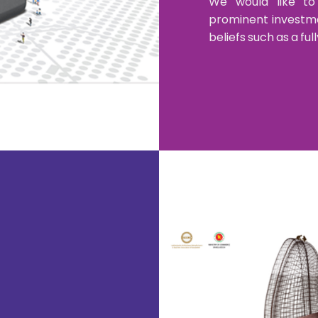
We would like to
prominent investmen
beliefs such as a f