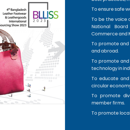
To ensure safe w
To be the voice 
National Board
Commerce and Mi
To promote and f
and abroad.
To promote and 
technology in ind
To educate and 
circular economy
To promote dive
member firms.
To promote local