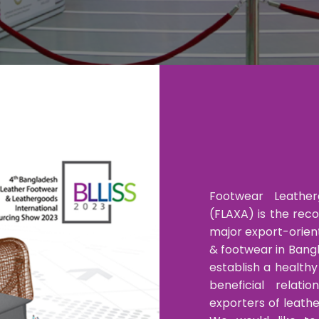
Footwear Leather
(FLAXA) is the rec
major export-orien
& footwear in Bangl
establish a health
beneficial relat
exporters of leath