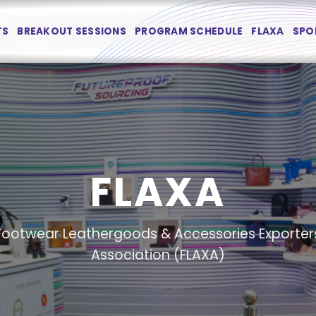
TS
BREAKOUT SESSIONS
PROGRAM SCHEDULE
FLAXA
SPO
FLAXA
Footwear Leathergoods & Accessories Exporter
Association (FLAXA)