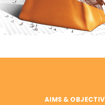
AIMS & OBJECTIV