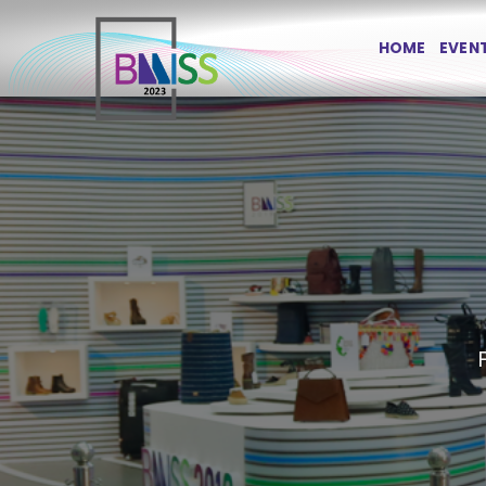
Skip
to
HOME
EVEN
content