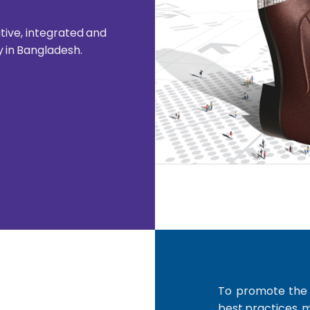
ive, integrated and
y in Bangladesh.
To promote the i
best practices, 