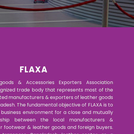
FLAXA
goods & Accessories Exporters Association
ognized trade body that represents most of the
ted manufacturers & exporters of leather goods
adesh. The fundamental objective of FLAXA is to
y business environment for a close and mutually
ionship between the local manufacturers &
er footwear & leather goods and foreign buyers.