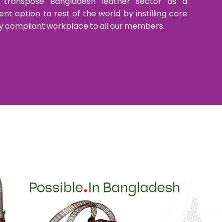
 transpose Bangladesh leather sector as a
t option to rest of the world by instilling core
ully compliant workplace to all our members.