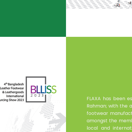
FLAXA has been es
Rahman; with the ai
footwear manufact
amongst the membe
local and interna