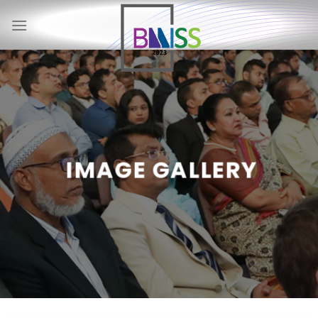
Skip
to
content
IMAGE GALLERY