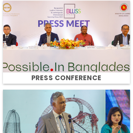
PRESS CONFERENCE