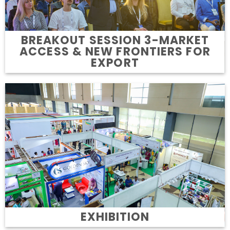
BREAKOUT SESSION 3-MARKET
ACCESS & NEW FRONTIERS FOR
EXPORT
EXHIBITION