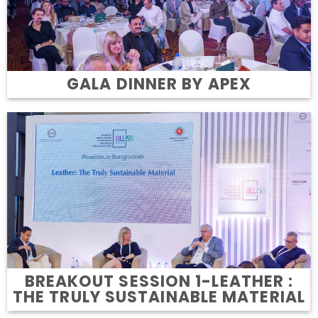
GALA DINNER BY APEX
BREAKOUT SESSION 1-LEATHER :
THE TRULY SUSTAINABLE MATERIAL