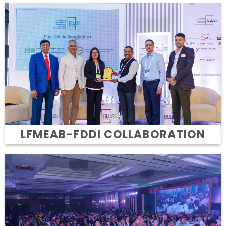
LFMEAB-FDDI COLLABORATION