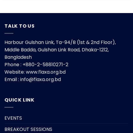
TALK TO US
Harbour Gulshan Link, Ta-94/B (1st & 2nd Floor),
Middle Badda, Gulshan Link Road, Dhaka-1212,
Bangladesh
Phone : +880-2-58810271-2
Website:
www.flaxa.org.bd
Email : info@flaxa.org.bd
QUICK LINK
EVENTS
BREAKOUT SESSIONS