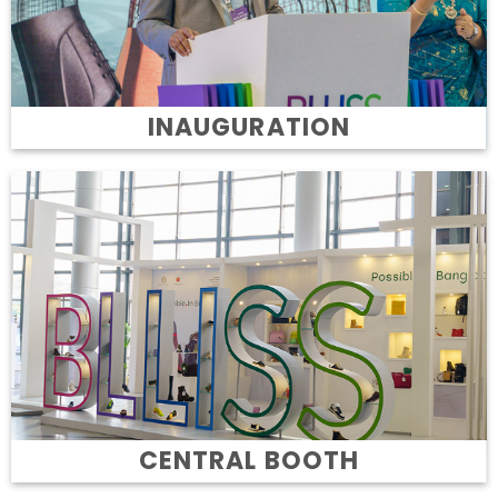
INAUGURATION
CENTRAL BOOTH