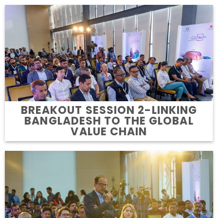
BREAKOUT SESSION 2-LINKING
BANGLADESH TO THE GLOBAL
VALUE CHAIN