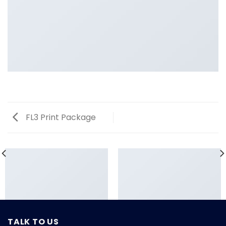
FL3 Print Package
TALK TO US
LOOKBOOK SUMMER
FL3 PRINT PACKAGE