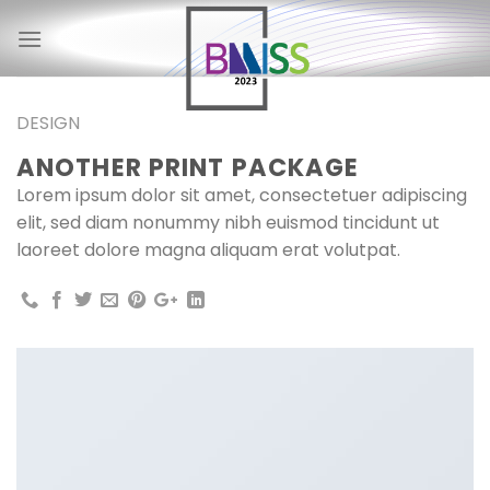
Skip
to
content
DESIGN
ANOTHER PRINT PACKAGE
Lorem ipsum dolor sit amet, consectetuer adipiscing
elit, sed diam nonummy nibh euismod tincidunt ut
laoreet dolore magna aliquam erat volutpat.