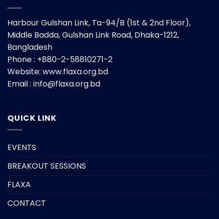
Harbour Gulshan Link, Ta-94/B (1st & 2nd Floor),
Middle Badda, Gulshan Link Road, Dhaka-1212,
Bangladesh
Phone : +880-2-58810271-2
Website:
www.flaxa.org.bd
Email : info@flaxa.org.bd
QUICK LINK
EVENTS
BREAKOUT SESSIONS
FLAXA
CONTACT